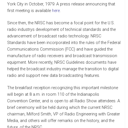
York City in October, 1979. A press release announcing that
first meeting is available
here
.
Since then, the NRSC has become a focal point for the U.S.
radio industrys development of technical standards and the
advancement of broadcast radio technology. NRSC
Standards have been incorporated into the rules of the Federal
Communications Commission (FCC) and have guided the
manufacture of radio receivers and broadcast transmission
equipment. More recently, NRSC Guidelines documents have
helped the broadcast industry manage the transition to digital
radio and support new data broadcasting features.
The breakfast reception recognizing this important milestone
will begin at 8 a.m. in room 110 of the Indianapolis
Convention Center, and is open to all Radio Show attendees. A
brief ceremony will be held during which the current NRSC
chairman, Milford Smith, VP of Radio Engineering with Greater
Media, and others will offer remarks on the history, and the
future, of the NRSC.