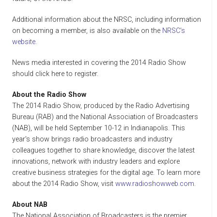
Additional information about the NRSC, including information
on becoming a member, is also available on the
NRSC's
website
.
News media interested in covering the 2014 Radio Show
should click here to register.
About the Radio Show
The 2014 Radio Show, produced by the Radio Advertising
Bureau (RAB) and the National Association of Broadcasters
(NAB), will be held September 10-12 in Indianapolis. This
year's show brings radio broadcasters and industry
colleagues together to share knowledge, discover the latest
innovations, network with industry leaders and explore
creative business strategies for the digital age. To learn more
about the 2014 Radio Show, visit
www.radioshowweb.com
.
About NAB
The National Association of Broadcasters is the premier