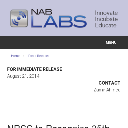
MENU
ABOUT US
Home
Press Releases
PROJECTS
FOR IMMEDIATE RELEASE
August 21, 2014
COMMITTEES
CONTACT
Zamir Ahmed
EDUCATION
EVENTS
VIDEOS
NRSC to Recognize 35th