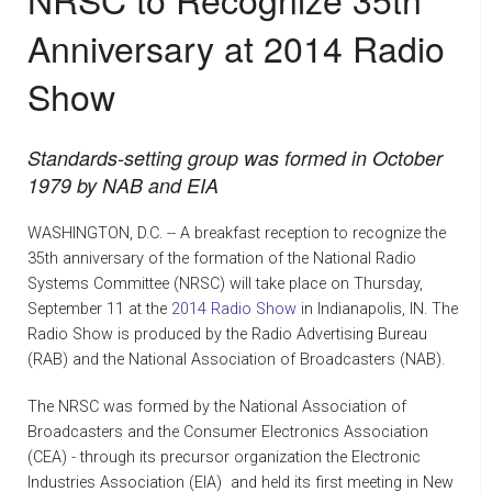
NEWS
Anniversary at 2014 Radio
GLOSSARY
Show
CONTACT
Standards-setting group was formed in October
1979 by NAB and EIA
WASHINGTON, D.C. -- A breakfast reception to recognize the
35th anniversary of the formation of the National Radio
Systems Committee (NRSC) will take place on Thursday,
September 11 at the
2014 Radio Show
in Indianapolis, IN. The
Radio Show is produced by the Radio Advertising Bureau
(RAB) and the National Association of Broadcasters (NAB).
The NRSC was formed by the National Association of
Broadcasters and the Consumer Electronics Association
(CEA) - through its precursor organization the Electronic
Industries Association (EIA)  and held its first meeting in New