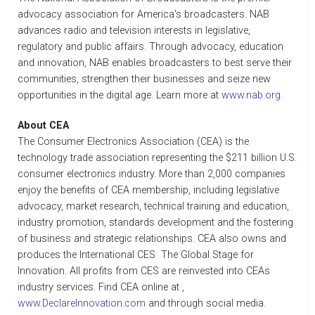
advocacy association for America's broadcasters. NAB
advances radio and television interests in legislative,
regulatory and public affairs. Through advocacy, education
and innovation, NAB enables broadcasters to best serve their
communities, strengthen their businesses and seize new
opportunities in the digital age. Learn more at
www.nab.org
.
About CEA
The Consumer Electronics Association (CEA) is the
technology trade association representing the $211 billion U.S.
consumer electronics industry. More than 2,000 companies
enjoy the benefits of CEA membership, including legislative
advocacy, market research, technical training and education,
industry promotion, standards development and the fostering
of business and strategic relationships. CEA also owns and
produces the International CES  The Global Stage for
Innovation. All profits from CES are reinvested into CEAs
industry services. Find CEA online at ,
www.DeclareInnovation.com
and through social media.